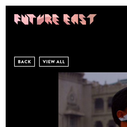
BACK
VIEW ALL