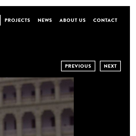
PROJECTS
NEWS
ABOUT US
CONTACT
PREVIOUS
NEXT