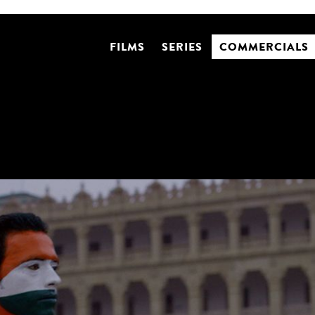
FILMS
SERIES
COMMERCIALS