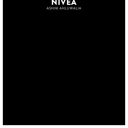
NIVEA
ASHIM AHLUWALIA