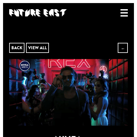
BACK
VIEW ALL
←