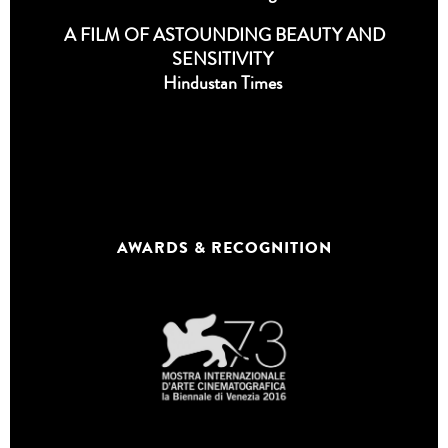
A FILM OF ASTOUNDING BEAUTY AND
SENSITIVITY
Hindustan Times
AWARDS & RECOGNITION