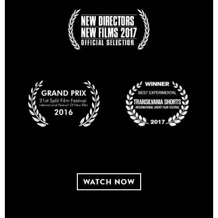
WATCH NOW