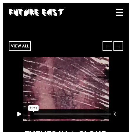
VIEW ALL
←
→