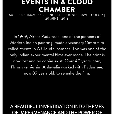
EVENTS IN A CLOUD
CHAMBER
SUPER 8 + 16MM | 16:9 | ENGLISH | SOUND | B&W + COLOR |
20 MINS | 2016
In 1969, Akbar Padamsee, one of the pioneers of
Modern Indian painting, made a visionary 16mm film
called
Events In A Cloud Chamber
. This was one of the
only Indian experimental films ever made. The print is
now lost and no copies exist. Over 40 years later,
filmmaker Ashim Ahluwalia worked with Padamsee,
now 89 years old, to remake the film.
A BEAUTIFUL INVESTIGATION INTO THEMES
OF IMPERMENANCE AND THE POWER OF