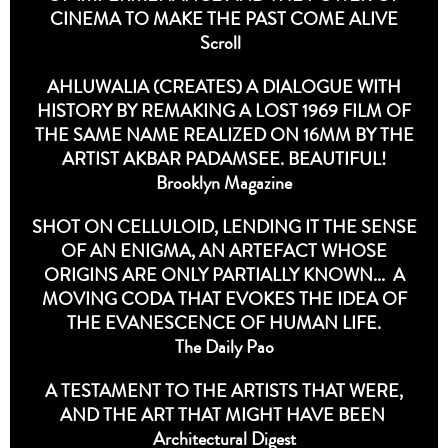
CINEMA TO MAKE THE PAST COME ALIVE
Scroll
AHLUWALIA (CREATES) A DIALOGUE WITH
HISTORY BY REMAKING A LOST 1969 FILM OF
THE SAME NAME REALIZED ON 16MM BY THE
ARTIST AKBAR PADAMSEE. BEAUTIFUL!
Brooklyn Magazine
SHOT ON CELLULOID, LENDING IT THE SENSE
OF AN ENIGMA, AN ARTEFACT WHOSE
ORIGINS ARE ONLY PARTIALLY KNOWN... A
MOVING CODA THAT EVOKES THE IDEA OF
THE EVANESCENCE OF HUMAN LIFE.
The Daily Pao
A TESTAMENT TO THE ARTISTS THAT WERE,
AND THE ART THAT MIGHT HAVE BEEN
Architectural Digest