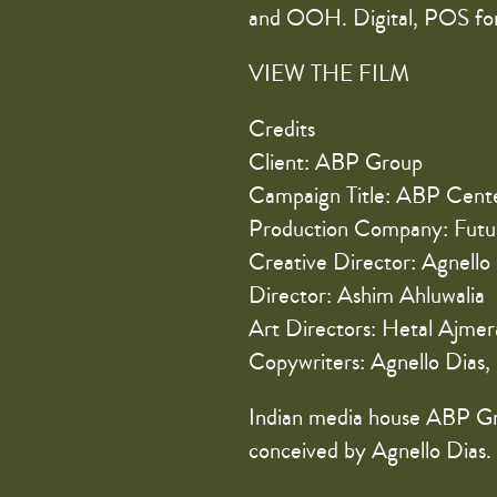
and OOH. Digital, POS for
VIEW THE FILM
Credits
Client: ABP Group
Campaign Title: ABP Cent
Production Company: Futu
Creative Director: Agnello
Director: Ashim Ahluwalia
Art Directors: Hetal Ajme
Copywriters: Agnello Dias,
Indian media house ABP Gr
conceived by Agnello Dias.