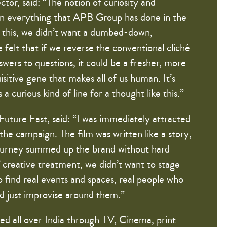
tor, said: “The notion of curiosity and
 in everything that APB Group has done in the
te this, we didn’t want a dumbed-down,
e felt that if we reverse the conventional cliché
swers to questions, it could be a fresher, more
isitive gene that makes all of us human. It’s
is a curious kind of line for a thought like this.”
Future East, said: “I was immediately attracted
 the campaign. The film was written like a story,
 journey summed up the brand without hard
f creative treatment, we didn’t want to stage
o find real events and spaces, real people who
d just improvise around them.”
ed all over India through TV, Cinema, print