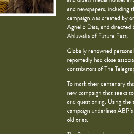
and oldest media houses and
and newspapers, including t
campaign was created by one
Agnello Dias, and directed
Ahluwalia of Future East.
Globally renowned personal
reportedly had close assoc
contributors of The Telegrap
To mark their centenary th
new campaign that seeks to 
and questioning. Using the 
campaign underlines ABP’s t
old ones.