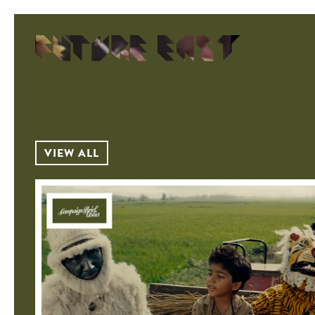
VIEW ALL