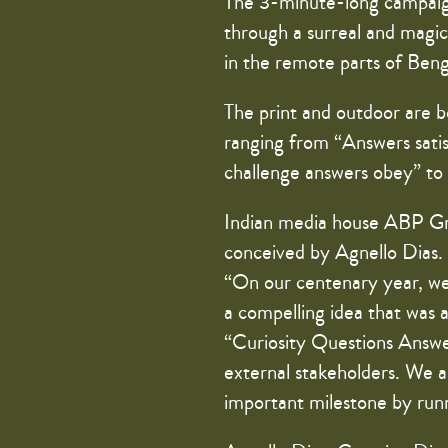
The 3-minute-long campaign f
through a surreal and magica
in the remote parts of Benga
The print and outdoor are bo
ranging from “Answers satis
challenge answers obey” to 
Indian media house ABP Gr
conceived by Agnello Dias
“On our centenary year, we
a compelling idea that was 
“Curiosity Questions Answer
external stakeholders. We ar
important milestone by runn