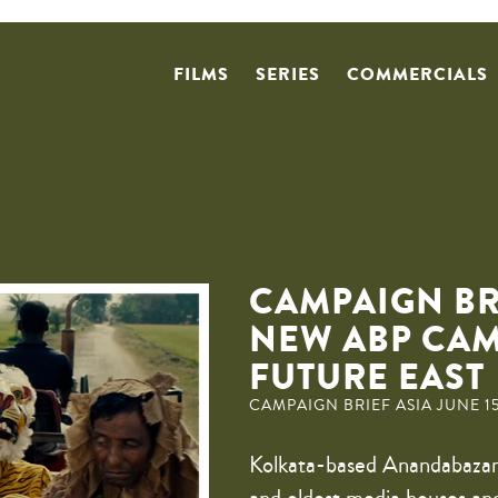
FILMS
SERIES
COMMERCIALS
CAMPAIGN BR
NEW ABP CA
FUTURE EAST
CAMPAIGN BRIEF ASIA JUNE 15
Kolkata-based Anandabazar 