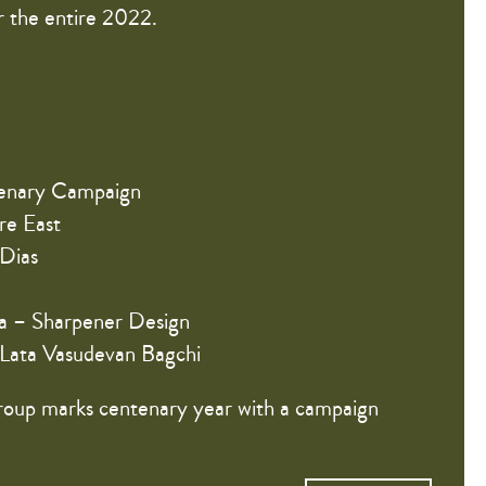
 the entire 2022.
enary Campaign
re East
 Dias
ra – Sharpener Design
 Lata Vasudevan Bagchi
oup marks centenary year with a campaign