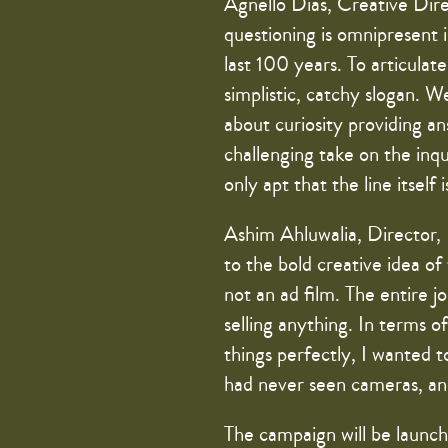
Agnello Dias, Creative Direc
questioning is omnipresent
last 100 years. To articula
simplistic, catchy slogan. W
about curiosity providing an
challenging take on the inqu
only apt that the line itself 
Ashim Ahluwalia, Director, 
to the bold creative idea of
not an ad film. The entire
selling anything. In terms o
things perfectly, I wanted t
had never seen cameras, an
The campaign will be launch