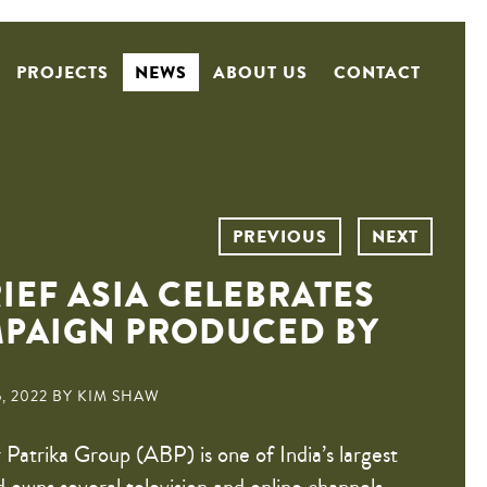
PROJECTS
NEWS
ABOUT US
CONTACT
PREVIOUS
NEXT
IEF ASIA CELEBRATES
MPAIGN PRODUCED BY
, 2022 BY KIM SHAW
Patrika Group (ABP) is one of India’s largest