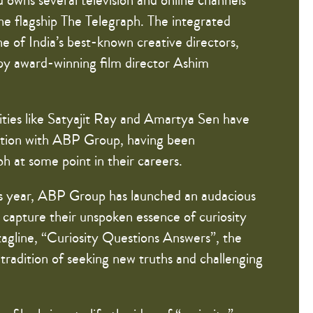
 owns several television and online channels
he flagship The Telegraph. The integrated
 of India’s best-known creative directors,
 by award-winning film director Ashim
ities like Satyajit Ray and Amartya Sen have
iation with ABP Group, having been
h at some point in their careers.
is year, ABP Group has launched an audacious
capture their unspoken essence of curiosity
tagline, “Curiosity Questions Answers”, the
radition of seeking new truths and challenging