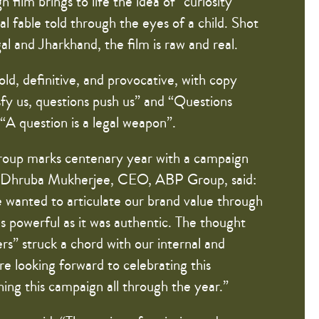
ilm brings to life the idea of “curiosity”
l fable told through the eyes of a child. Shot
l and Jharkhand, the film is raw and real.
ld, definitive, and provocative, with copy
fy us, questions push us” and “Questions
“A question is a legal weapon”.
oup marks centenary year with a campaign
. Dhruba Mukherjee, CEO, ABP Group, said:
 wanted to articulate our brand value through
as powerful as it was authentic. The thought
s” struck a chord with our internal and
e looking forward to celebrating this
ing this campaign all through the year.”