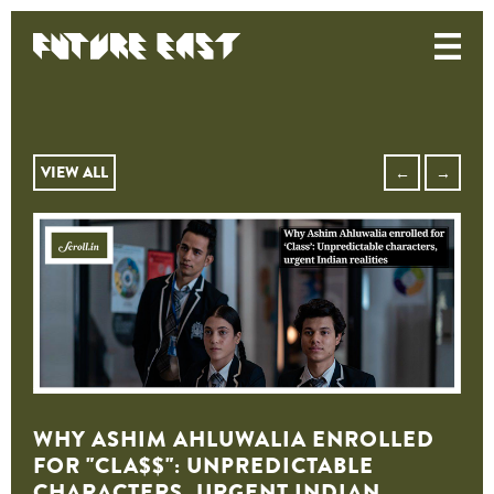
VIEW ALL
←
→
WHY ASHIM AHLUWALIA ENROLLED
FOR "CLA$$": UNPREDICTABLE
CHARACTERS, URGENT INDIAN