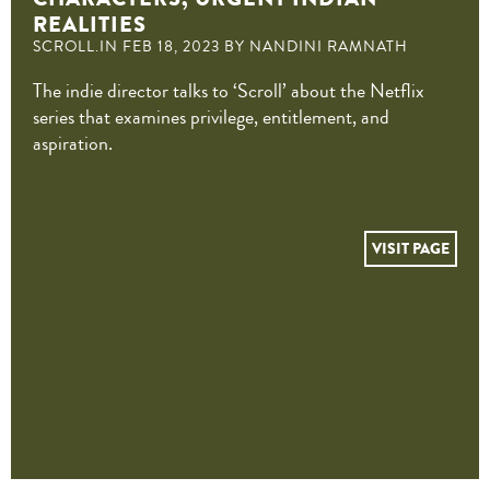
REALITIES
SCROLL.IN FEB 18, 2023 BY NANDINI RAMNATH
The indie director talks to ‘Scroll’ about the Netflix
series that examines privilege, entitlement, and
aspiration.
VISIT PAGE